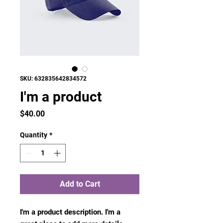
SKU: 632835642834572
I'm a product
Price
$40.00
Quantity
*
Add to Cart
I'm a product description. I'm a 