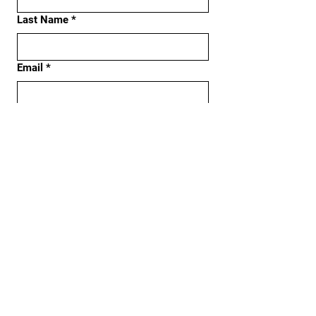
Last Name
*
Email
*
Phone
Address
Subject
Message