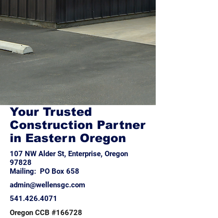
Your Trusted
Construction Partner
in Eastern Oregon
107 NW Alder St, Enterprise, Oregon
97828
Mailing: PO Box 658
admin@wellensgc.com
541.426.4071
Oregon CCB #166728