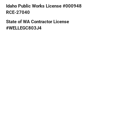
Idaho Public Works License #000948
RCE-27040
State of WA Contractor License
#WELLEGC803J4