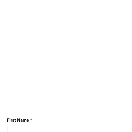
First Name
*