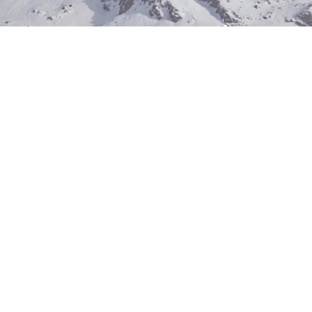
Contact
Ho
541-426-4071
Mon - 
admin@wellensgc.com
Satur
​Sund
948 RCE-27040
#WELLEGC803J4