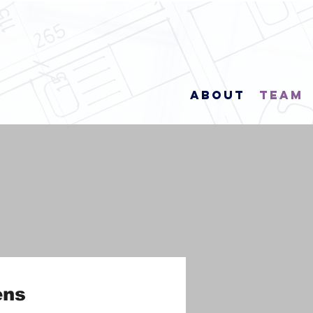
About
Team
ens