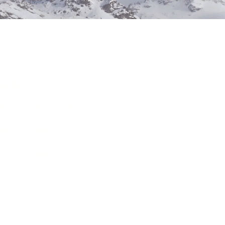
urs
Fri
7:00 am – 5:00 pm
day
Closed
ay
Closed