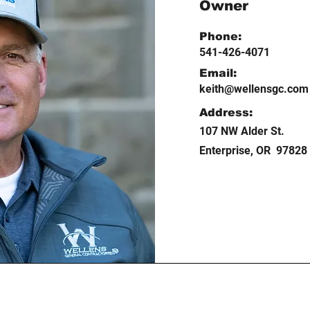
Owner
Phone:
541-426-4071
Email:
keith@wellensgc.com
Address:
107 NW Alder St.
Enterprise, OR 97828