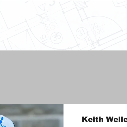
Keith Well