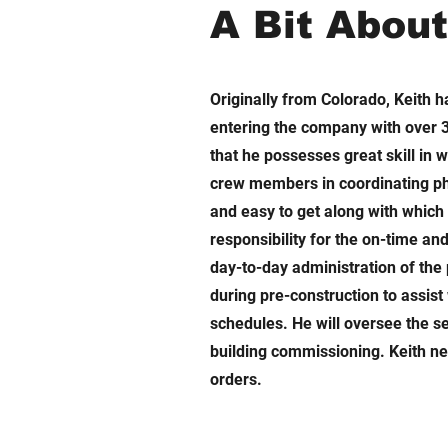
A Bit Abou
Originally from Colorado, Keith 
entering the company with over 3
that he possesses great skill in 
crew members in coordinating pha
and easy to get along with which 
responsibility for the on-time an
day-to-day administration of the 
during pre-construction to assist
schedules. He will oversee the s
building commissioning. Keith ne
orders.