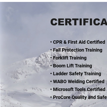
CERTIFIC
• CPR & First Aid Certified
• Fall Protection Training
• Forklift Training
• Boom Lift Training
• Ladder Safety Training
• WABO Welding Certified
• Microsoft Tools Certified
• ProCore Quality and Safe