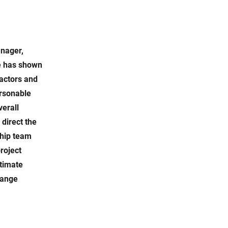
anager,
he has shown
ractors and
ersonable
verall
 direct the
ship team
roject
ltimate
hange