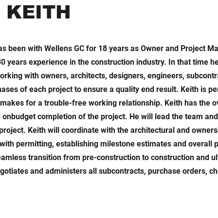
t KEITH
has been with Wellens GC for 18 years as Owner and Project M
0 years experience in the construction industry. In that time 
working with owners, architects, designers, engineers, subcont
ses of each project to ensure a quality end result. Keith is p
makes for a trouble-free working relationship. Keith has the o
d onbudget completion of the project. He will lead the team and
project. Keith will coordinate with the architectural and owner
 with permitting, establishing milestone estimates and overall p
eamless transition from pre-construction to construction and u
gotiates and administers all subcontracts, purchase orders, c