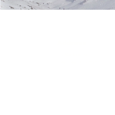
Address
107 NW Alder St.
Enterprise, OR 97828
PO Box 658
Oregon CCB #166728
Idaho Public Works License #000
State of WA Contractor License 