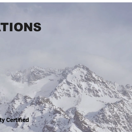
ATIONS
ty Certified