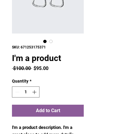
SKU: 671253175371
I'm a product
Regular
Sale
 $100.00 
$95.00
Price
Price
Quantity
*
Add to Cart
I'm a product description. I'm a 